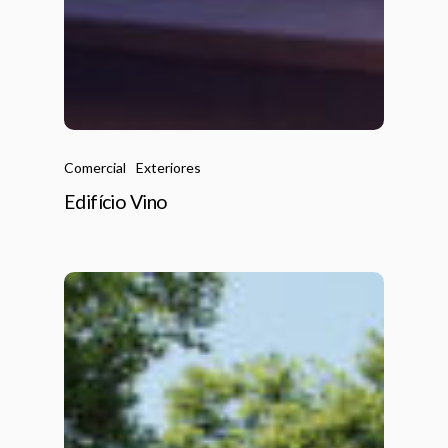
Comercial
Exteriores
Edifício Vino